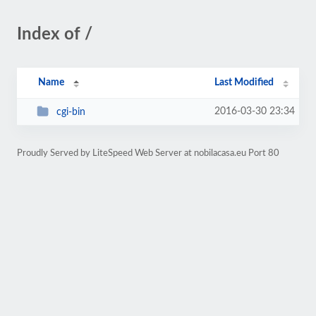
Index of /
Name
Last Modified
2016-03-30 23:34
cgi-bin
Proudly Served by LiteSpeed Web Server at nobilacasa.eu Port 80